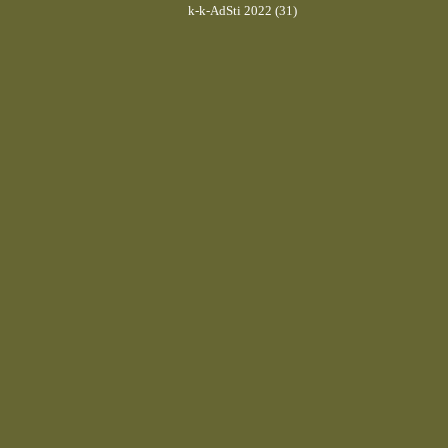
k-k-AdSti 2022 (31)