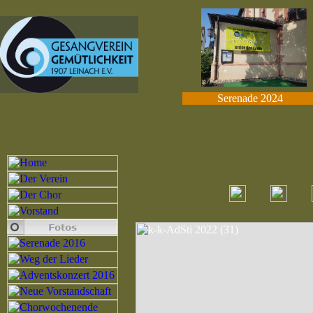
Serenade 2024