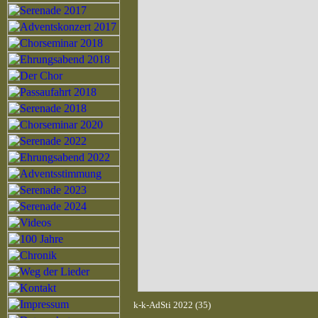
k-k-AdSti 2022 (35)