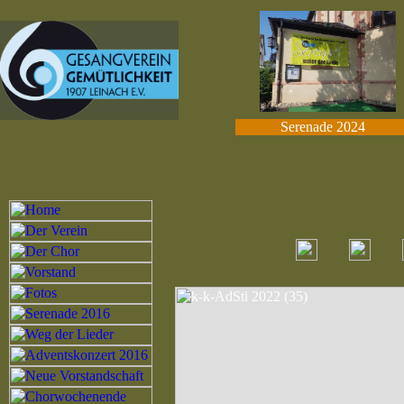
Serenade 2024