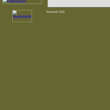
Serenade (34)