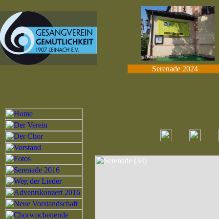
Serenade 2024