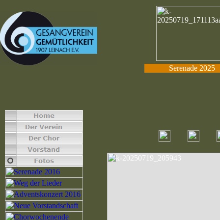
Serenade 2025