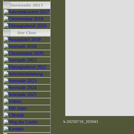
k-20250719_205943