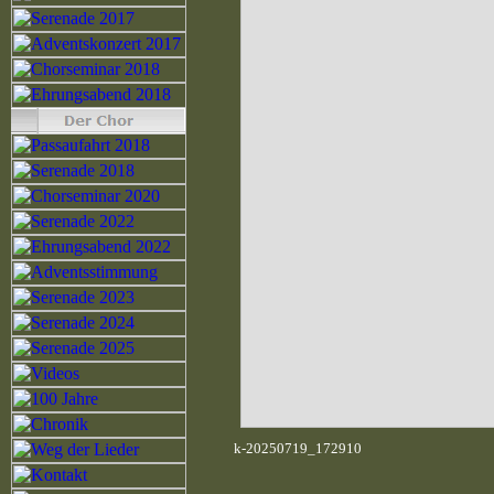
k-20250719_172910