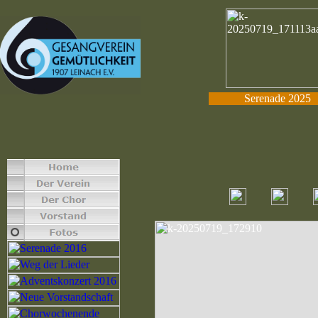
Serenade 2025