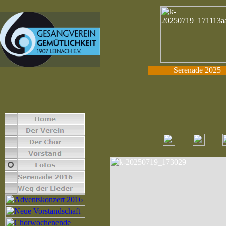
Serenade 2025