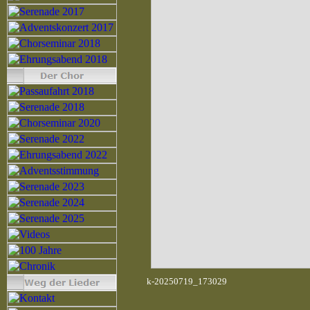
k-20250719_173029