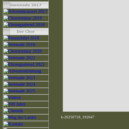
k-20250719_192647