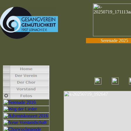
Serenade 2025